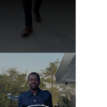
Dr. Nonso Emmanuel's
SURPRISE Birthday Party