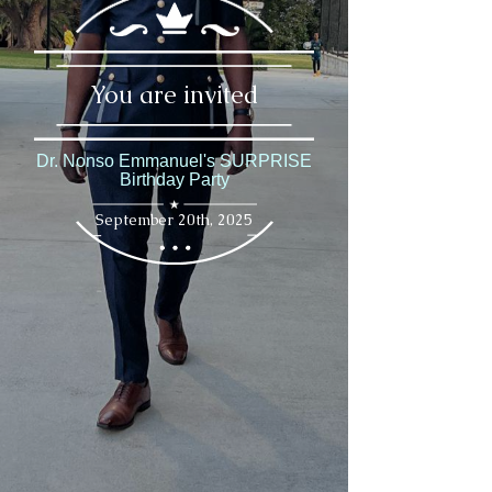
You are invited
Dr. Nonso Emmanuel's SURPRISE
Birthday Party
September 20th, 2025
September 20th, 2025
Invitation
Can You Keep a Secret?
Please Join Us For
Dr. Nonso Emmanuel's