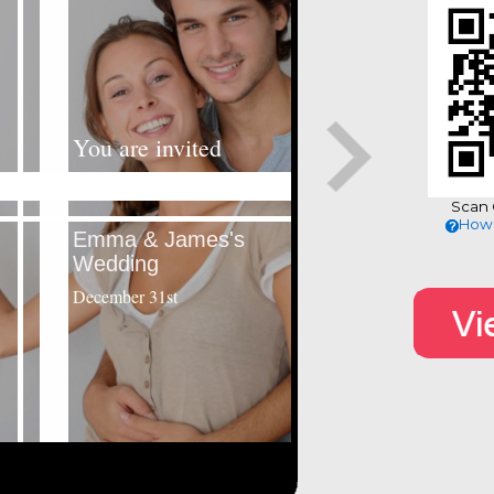
Scan 
How 