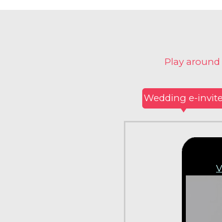
Play around
Wedding e-invit
V