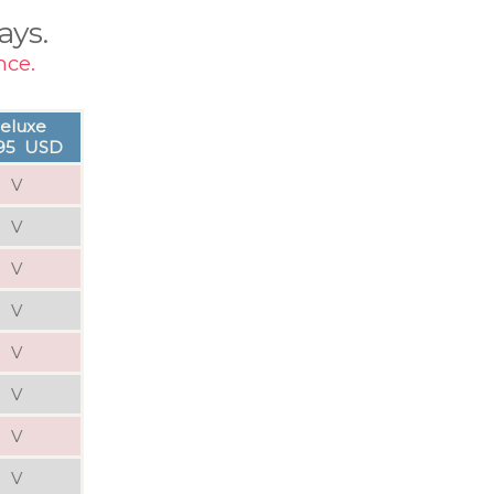
ays.
nce.
eluxe
.95 USD
V
V
V
V
V
V
V
V