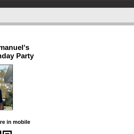
manuel's
day Party
re in mobile