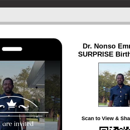
Dr. Nonso Em
SURPRISE Birth
Scan to View & Sha