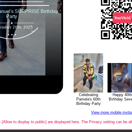
Happy 40th
Celebrating
Birthday Sev
Pamela's 60th
Birthday Party
View more mobile invit
s [Allow to display to public] are displayed here. The Privacy setting can be al