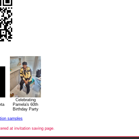
Celebrating
eta
Pamela's 60th
Birthday Party
ation samples
tered at invitation saving page.