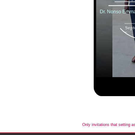
Only invitations that setting a