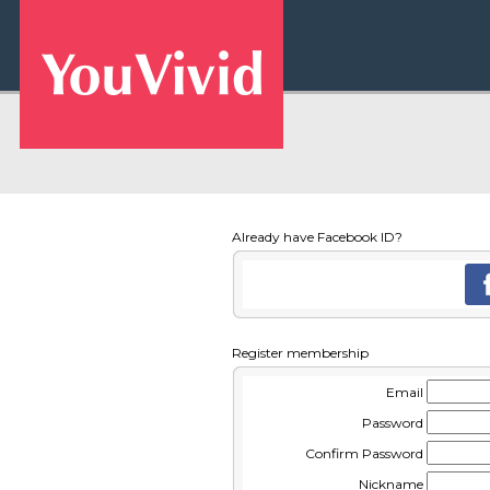
Already have Facebook ID?
Register membership
Email
Password
Confirm Password
Nickname