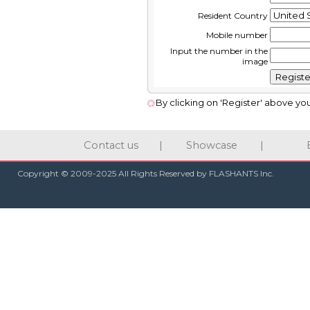
Resident Country
Mobile number
Input the number in the
image
By clicking on 'Register' above yo
Contact us
|
Showcase
|
Copyright © 2009-2025 All Rights Reserved by FLASHANTS Inc.