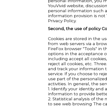
personal information, you 
YouVivid website, discussion
personal information such 
information provision is not
Privacy Policy.
Second, the use of policy C
Cookies are stored in the us
from web servers via a brows
FireFox browser "Tools" in th
options in the acceptance o
including accept all cookies
reject all cookies, etc. Thre
and track your information 
service. If you choose to rej
use part of the personalized 
activities. In general, the se
1. Identify your identity a
information to provide bett
2. Statistical analysis of t
to see web browsing The ca