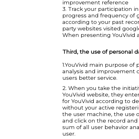
improvement reference
3. Track your participation
progress and frequency of g
according to your past record
party websites visited goog
When presenting YouVivid a
Third, the use of personal d
1.YouVivid main purpose of p
analysis and improvement o
users better service.
2. When you take the initiat
YouVivid website, they enter 
for YouVivid according to d
without your active register
the user machine, the use o
and click on the record and 
sum of all user behavior anal
user.