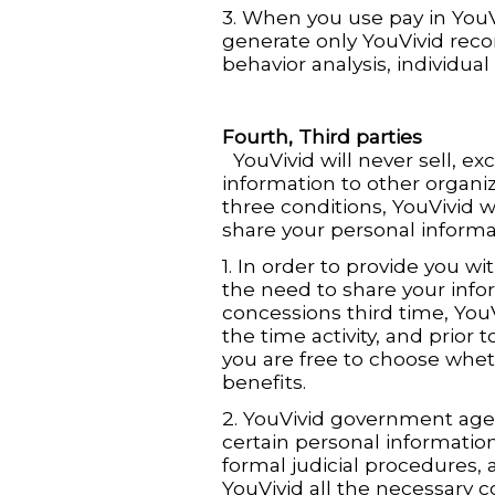
3. When you use pay in YouV
generate only YouVivid recon
behavior analysis, individual
Fourth, Third parties
YouVivid will never sell, ex
information to other organiz
three conditions, YouVivid wi
share your personal informat
1. In order to provide you wi
the need to share your info
concessions third time, YouVi
the time activity, and prior 
you are free to choose whet
benefits.
2. YouVivid government agen
certain personal information
formal judicial procedures, a
YouVivid all the necessary c