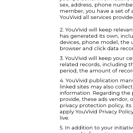
sex, address, phone number
member, you have a set of
YouVivid all services provide
2. YouVivid will keep relevan
has generated its own, incl
devices, phone model, the u
browser and click data recor
3. YouVivid will keep your 
related records, including
period, the amount of recor
4. YouVivid publication manu
linked sites may also collec
information. Regarding the 
provide, these ads vendor, o
privacy protection policy, i
apply YouVivid Privacy Policy,
live.
5. In addition to your initiati