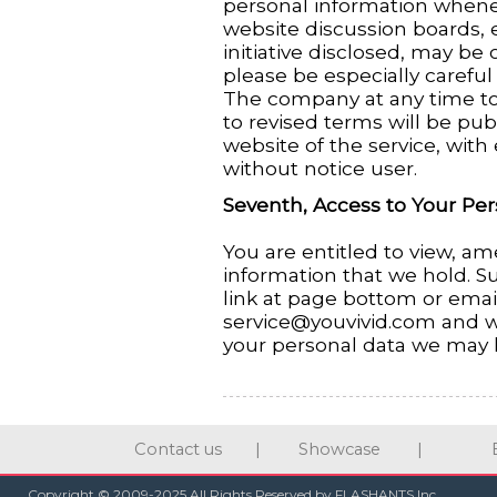
personal information whene
website discussion boards, e
initiative disclosed, may be o
please be especially carefu
The company at any time to 
to revised terms will be pub
website of the service, with 
without notice user.
Seventh, Access to Your Per
You are entitled to view, am
information that we hold. S
link at page bottom or emai
service@youvivid.com and w
your personal data we may 
Contact us
|
Showcase
|
Copyright © 2009-2025 All Rights Reserved by FLASHANTS Inc.