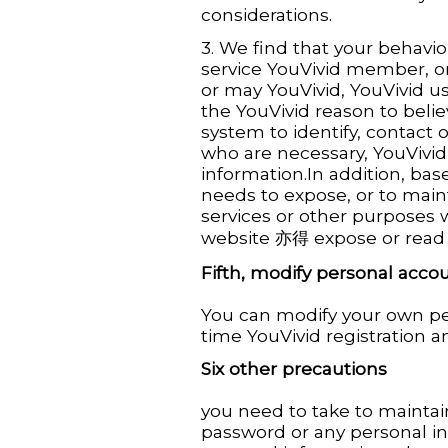
considerations.
3. We find that your behavior
service YouVivid member, or
or may YouVivid, YouVivid us
the YouVivid reason to belie
system to identify, contact 
who are necessary, YouVivid
information.In addition, bas
needs to expose, or to main
services or other purposes
website 亦得 expose or read 
Fifth, modify personal acco
You can modify your own pe
time YouVivid registration 
Six other precautions
you need to take to maint
password or any personal in