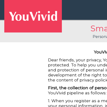
Smar
Persona
YouViv
Dear friends, your privacy, 
protected. To help you unde
and protection of personal 
development of the right to 
the content of privacy polici
First, the collection of pers
YouVivid pipeline as follows
1. When you register as a m
your personal information, i